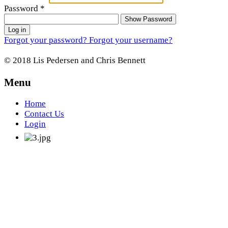
Password
*
Show Password
Log in
Forgot your password?
Forgot your username?
© 2018 Lis Pedersen and Chris Bennett
Menu
Home
Contact Us
Login