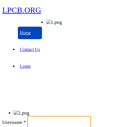
LPCB.ORG
Home
Contact Us
Login
Username
*