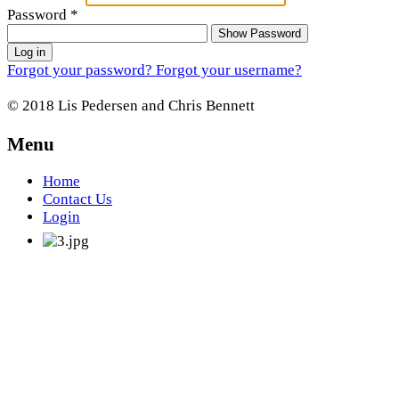
Password
*
Show Password
Log in
Forgot your password?
Forgot your username?
© 2018 Lis Pedersen and Chris Bennett
Menu
Home
Contact Us
Login