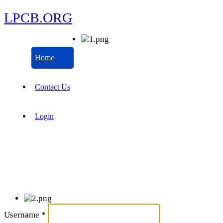
LPCB.ORG
Home
Contact Us
Login
Username
*