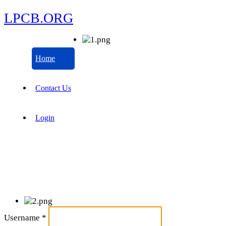
LPCB.ORG
Home
Contact Us
Login
Username
*