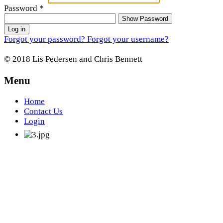
Password
*
Show Password
Log in
Forgot your password?
Forgot your username?
© 2018 Lis Pedersen and Chris Bennett
Menu
Home
Contact Us
Login