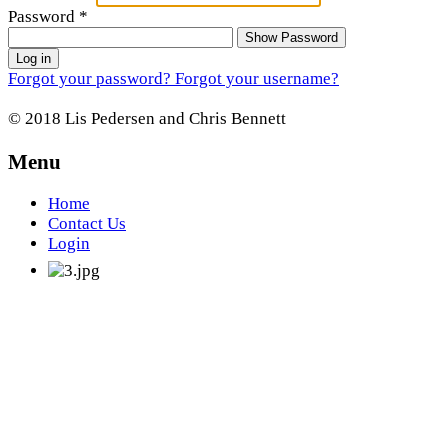
Password
*
Show Password
Log in
Forgot your password?
Forgot your username?
© 2018 Lis Pedersen and Chris Bennett
Menu
Home
Contact Us
Login