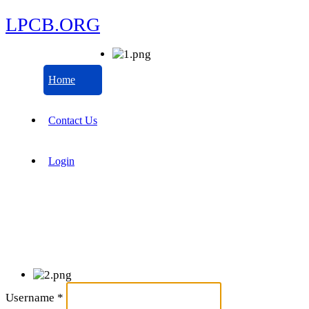
LPCB.ORG
Home
Contact Us
Login
Username
*