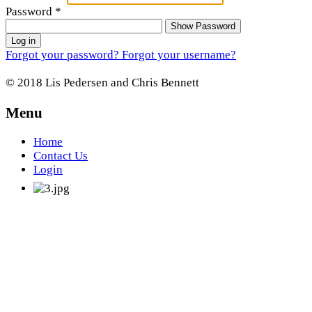
Password
*
Show Password
Log in
Forgot your password?
Forgot your username?
© 2018 Lis Pedersen and Chris Bennett
Menu
Home
Contact Us
Login