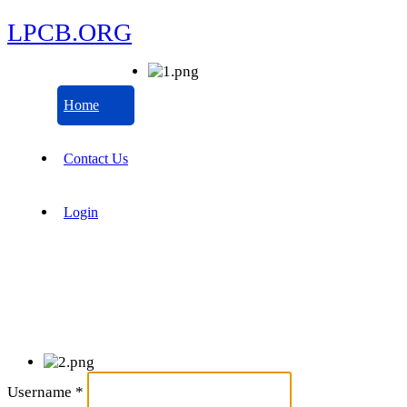
LPCB.ORG
Home
Contact Us
Login
Username
*