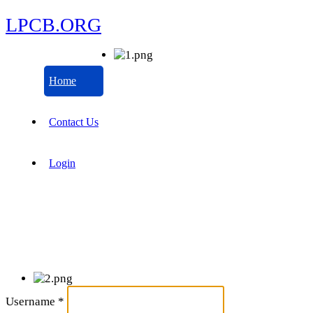
LPCB.ORG
Home
Contact Us
Login
Username
*