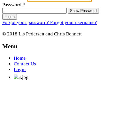
Password
*
Show Password
Log in
Forgot your password?
Forgot your username?
© 2018 Lis Pedersen and Chris Bennett
Menu
Home
Contact Us
Login