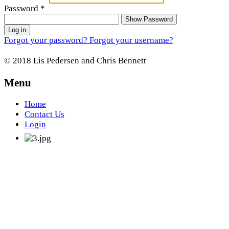
Password
*
Show Password
Log in
Forgot your password?
Forgot your username?
© 2018 Lis Pedersen and Chris Bennett
Menu
Home
Contact Us
Login