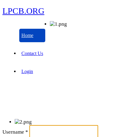
LPCB.ORG
Home
Contact Us
Login
Username
*