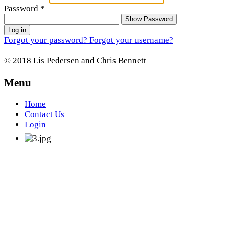
Password
*
Show Password
Log in
Forgot your password?
Forgot your username?
© 2018 Lis Pedersen and Chris Bennett
Menu
Home
Contact Us
Login