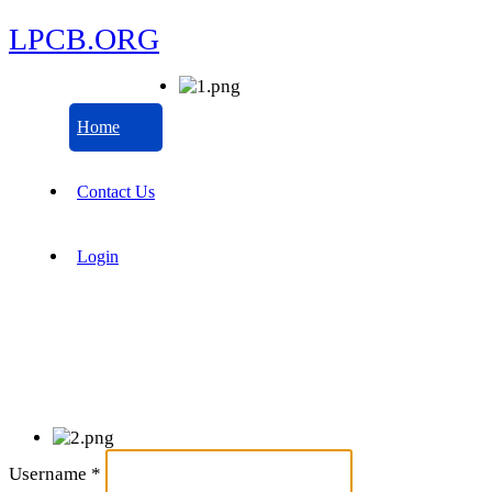
LPCB.ORG
Home
Contact Us
Login
Username
*