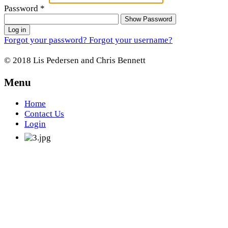
Password
*
Show Password
Log in
Forgot your password?
Forgot your username?
© 2018 Lis Pedersen and Chris Bennett
Menu
Home
Contact Us
Login