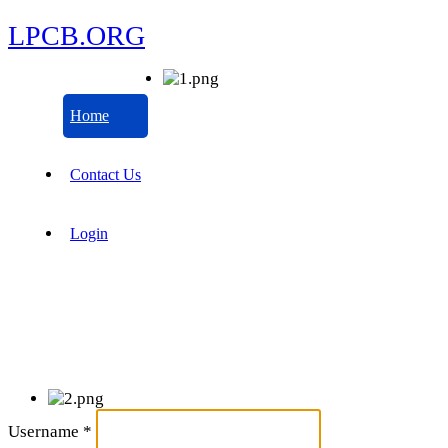
LPCB.ORG
Home
Contact Us
Login
Username
*