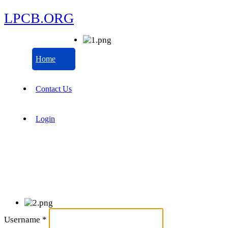
LPCB.ORG
Home
Contact Us
Login
Username
*