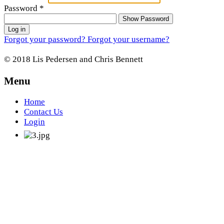
Password
*
Show Password
Log in
Forgot your password?
Forgot your username?
© 2018 Lis Pedersen and Chris Bennett
Menu
Home
Contact Us
Login