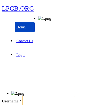
LPCB.ORG
Home
Contact Us
Login
Username
*