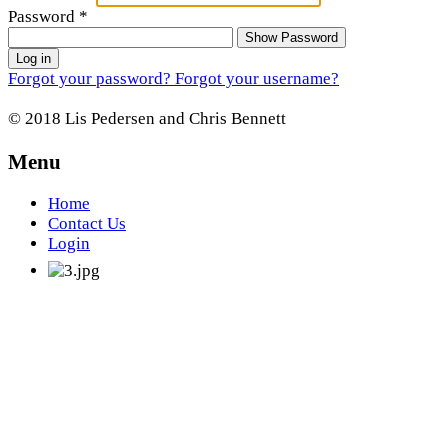
Password
*
Show Password
Log in
Forgot your password?
Forgot your username?
© 2018 Lis Pedersen and Chris Bennett
Menu
Home
Contact Us
Login