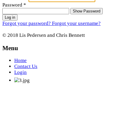
Password
*
Show Password
Log in
Forgot your password?
Forgot your username?
© 2018 Lis Pedersen and Chris Bennett
Menu
Home
Contact Us
Login