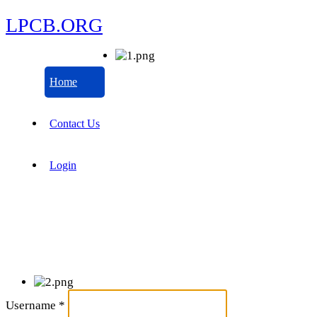
LPCB.ORG
Home
Contact Us
Login
Username
*