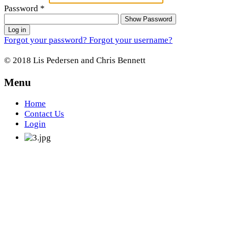
Password
*
Show Password
Log in
Forgot your password?
Forgot your username?
© 2018 Lis Pedersen and Chris Bennett
Menu
Home
Contact Us
Login