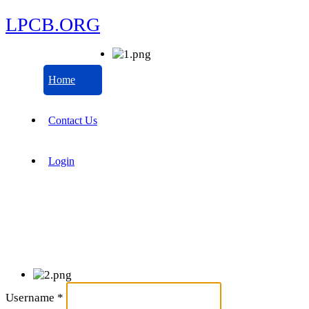
LPCB.ORG
Home
Contact Us
Login
Username
*