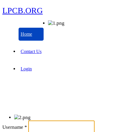
LPCB.ORG
Home
Contact Us
Login
Username
*