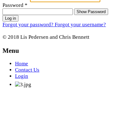
Password
*
Show Password
Log in
Forgot your password?
Forgot your username?
© 2018 Lis Pedersen and Chris Bennett
Menu
Home
Contact Us
Login