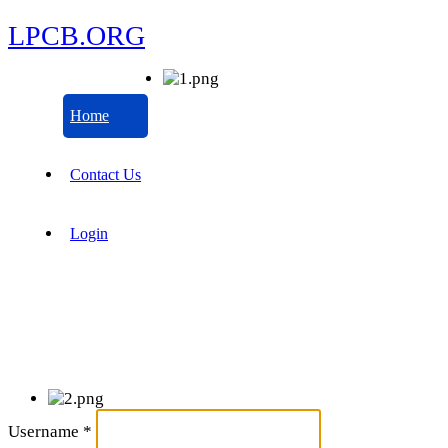
LPCB.ORG
Home
Contact Us
Login
Username
*