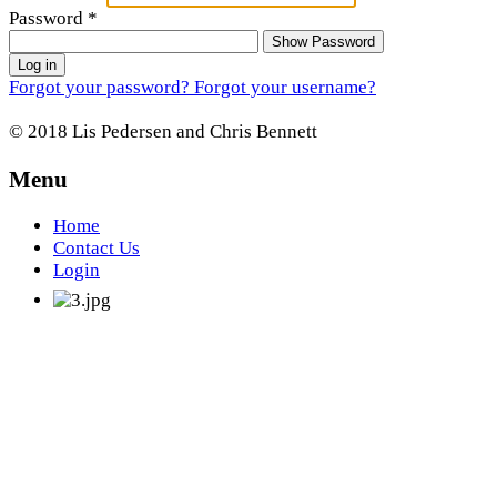
Password
*
Show Password
Log in
Forgot your password?
Forgot your username?
© 2018 Lis Pedersen and Chris Bennett
Menu
Home
Contact Us
Login