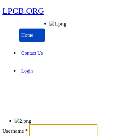
LPCB.ORG
Home
Contact Us
Login
Username
*