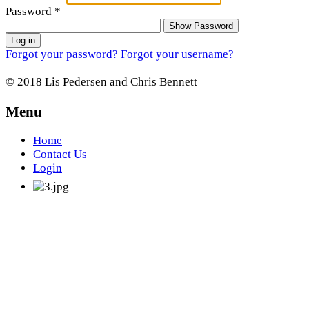
Password
*
Show Password
Log in
Forgot your password?
Forgot your username?
© 2018 Lis Pedersen and Chris Bennett
Menu
Home
Contact Us
Login