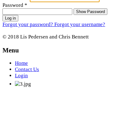
Password
*
Show Password
Log in
Forgot your password?
Forgot your username?
© 2018 Lis Pedersen and Chris Bennett
Menu
Home
Contact Us
Login