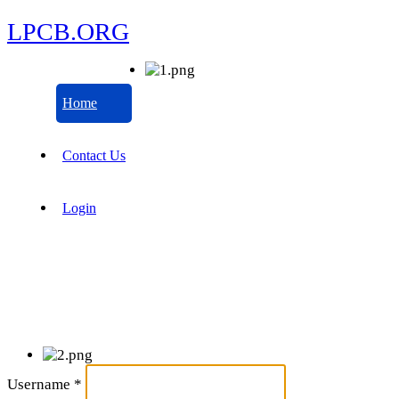
LPCB.ORG
Home
Contact Us
Login
Username
*