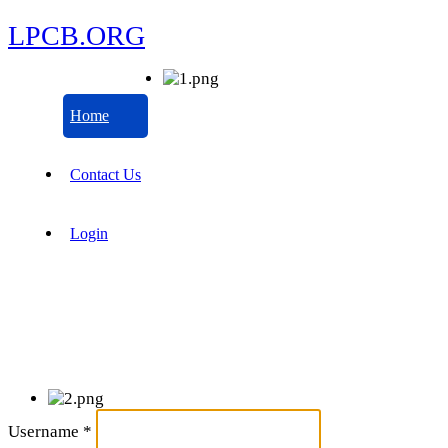
LPCB.ORG
Home
Contact Us
Login
Username
*