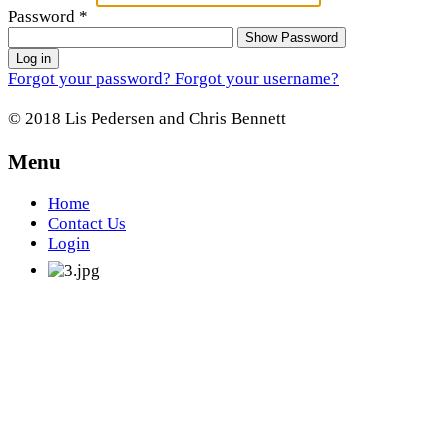
Password
*
Show Password
Log in
Forgot your password?
Forgot your username?
© 2018 Lis Pedersen and Chris Bennett
Menu
Home
Contact Us
Login