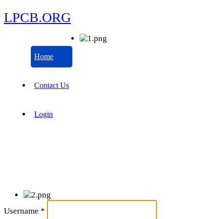
LPCB.ORG
Home
Contact Us
Login
Username
*