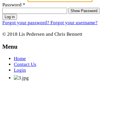
Password
*
Show Password
Log in
Forgot your password?
Forgot your username?
© 2018 Lis Pedersen and Chris Bennett
Menu
Home
Contact Us
Login