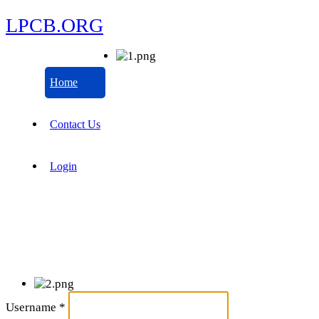
LPCB.ORG
Home
Contact Us
Login
Username
*