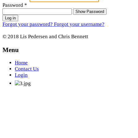
Password
*
Show Password
Log in
Forgot your password?
Forgot your username?
© 2018 Lis Pedersen and Chris Bennett
Menu
Home
Contact Us
Login