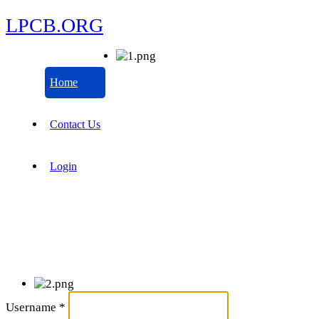
LPCB.ORG
Home
Contact Us
Login
Username
*