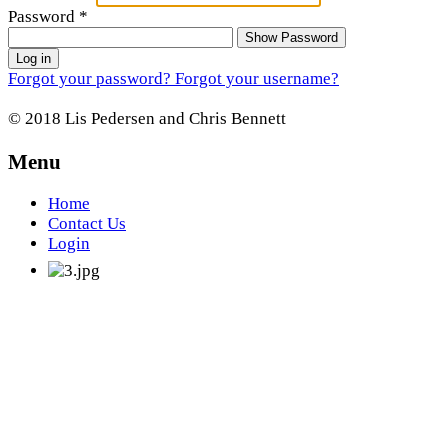
Password
*
Show Password
Log in
Forgot your password?
Forgot your username?
© 2018 Lis Pedersen and Chris Bennett
Menu
Home
Contact Us
Login