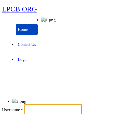
LPCB.ORG
Home
Contact Us
Login
Username
*