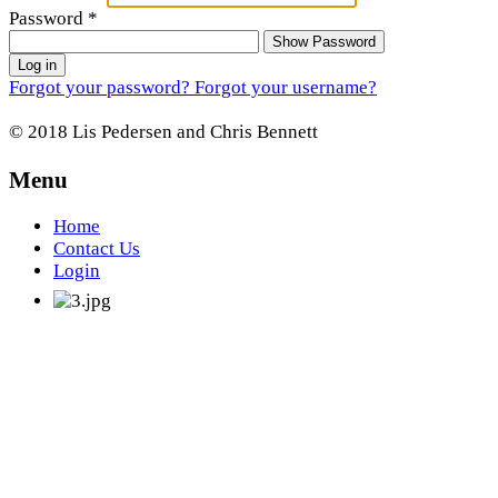
Password
*
Show Password
Log in
Forgot your password?
Forgot your username?
© 2018 Lis Pedersen and Chris Bennett
Menu
Home
Contact Us
Login