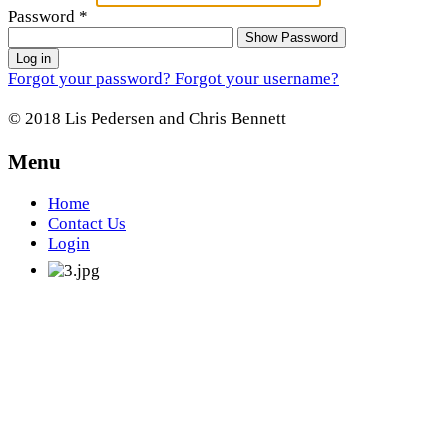
Password
*
Show Password
Log in
Forgot your password?
Forgot your username?
© 2018 Lis Pedersen and Chris Bennett
Menu
Home
Contact Us
Login