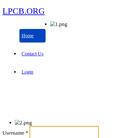
LPCB.ORG
Home
Contact Us
Login
Username
*