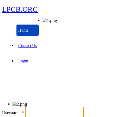
LPCB.ORG
Home
Contact Us
Login
Username
*