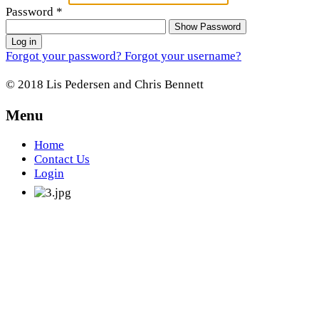
Password
*
Show Password
Log in
Forgot your password?
Forgot your username?
© 2018 Lis Pedersen and Chris Bennett
Menu
Home
Contact Us
Login