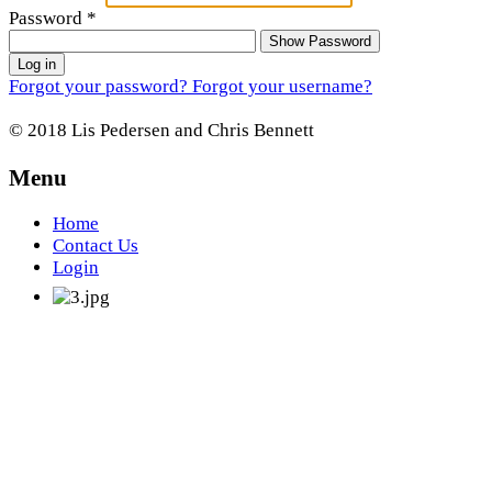
Password
*
Show Password
Log in
Forgot your password?
Forgot your username?
© 2018 Lis Pedersen and Chris Bennett
Menu
Home
Contact Us
Login