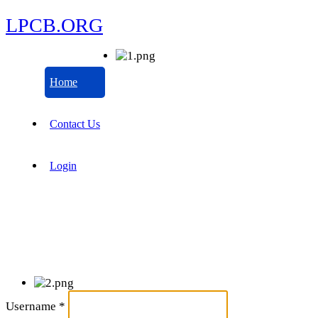
LPCB.ORG
Home
Contact Us
Login
Username
*