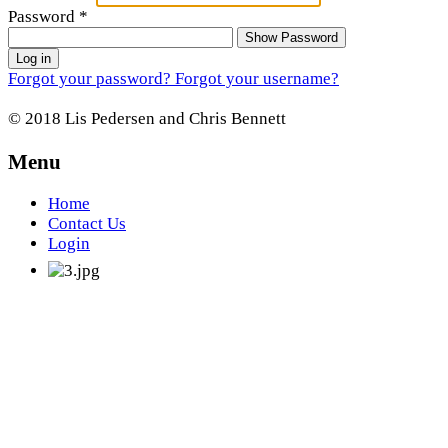
Password
*
Show Password
Log in
Forgot your password?
Forgot your username?
© 2018 Lis Pedersen and Chris Bennett
Menu
Home
Contact Us
Login