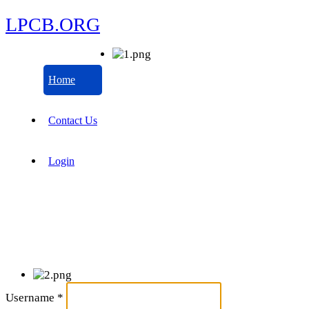
LPCB.ORG
Home
Contact Us
Login
Username
*