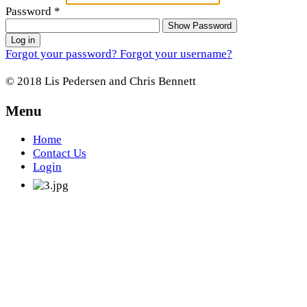
Password
*
Show Password
Log in
Forgot your password?
Forgot your username?
© 2018 Lis Pedersen and Chris Bennett
Menu
Home
Contact Us
Login