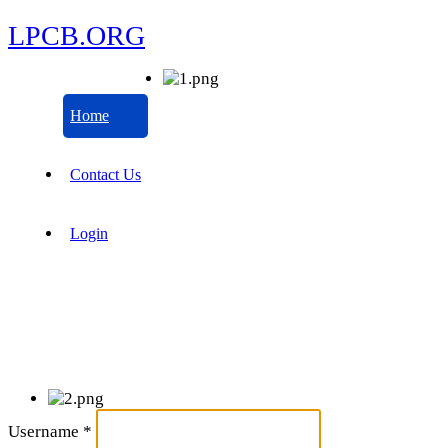
LPCB.ORG
Home
Contact Us
Login
Username
*