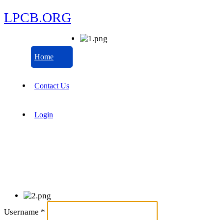
LPCB.ORG
Home
Contact Us
Login
Username
*