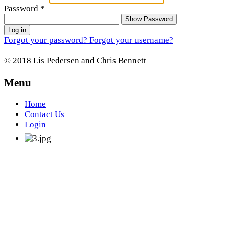
Password
*
Show Password
Log in
Forgot your password?
Forgot your username?
© 2018 Lis Pedersen and Chris Bennett
Menu
Home
Contact Us
Login