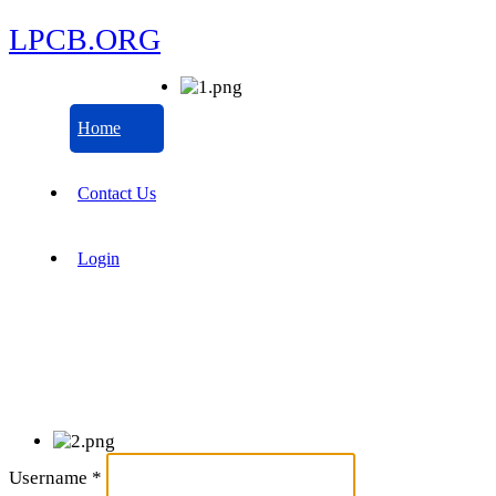
LPCB.ORG
Home
Contact Us
Login
Username
*