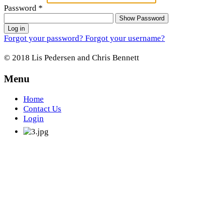
Password
*
Show Password
Log in
Forgot your password?
Forgot your username?
© 2018 Lis Pedersen and Chris Bennett
Menu
Home
Contact Us
Login