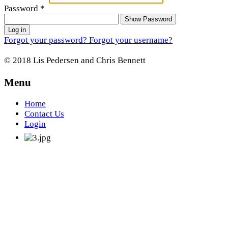
Password
*
Show Password
Log in
Forgot your password?
Forgot your username?
© 2018 Lis Pedersen and Chris Bennett
Menu
Home
Contact Us
Login