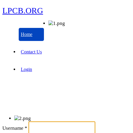
LPCB.ORG
Home
Contact Us
Login
Username
*