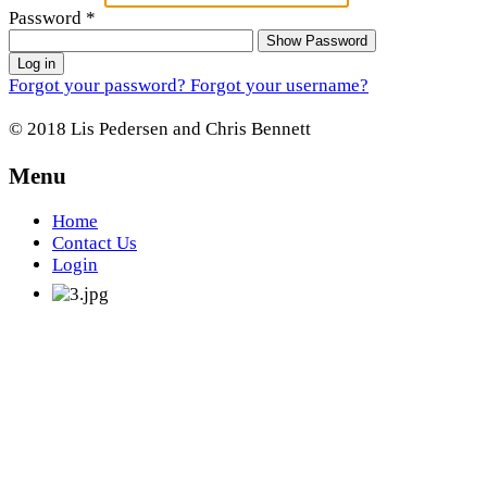
Password
*
Show Password
Log in
Forgot your password?
Forgot your username?
© 2018 Lis Pedersen and Chris Bennett
Menu
Home
Contact Us
Login