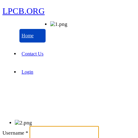
LPCB.ORG
Home
Contact Us
Login
Username
*