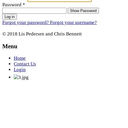
Password
*
Show Password
Log in
Forgot your password?
Forgot your username?
© 2018 Lis Pedersen and Chris Bennett
Menu
Home
Contact Us
Login