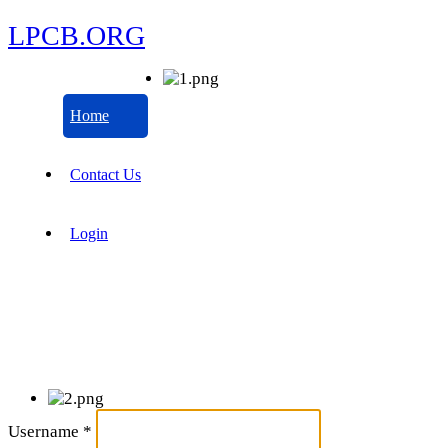
LPCB.ORG
Home
Contact Us
Login
Username
*