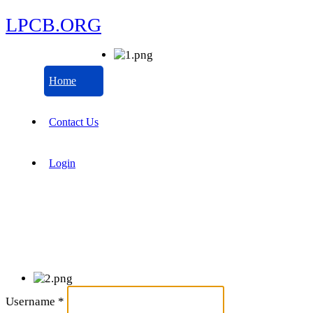
LPCB.ORG
Home
Contact Us
Login
Username
*