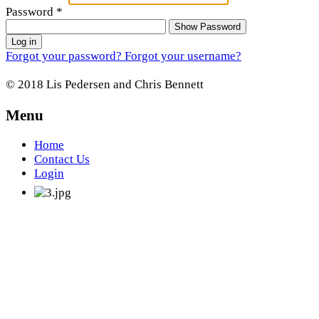
Password
*
Show Password
Log in
Forgot your password?
Forgot your username?
© 2018 Lis Pedersen and Chris Bennett
Menu
Home
Contact Us
Login