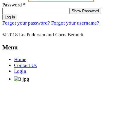
Password
*
Show Password
Log in
Forgot your password?
Forgot your username?
© 2018 Lis Pedersen and Chris Bennett
Menu
Home
Contact Us
Login