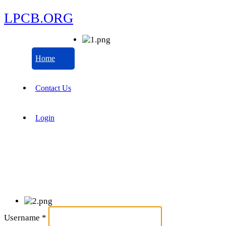
LPCB.ORG
Home
Contact Us
Login
Username
*