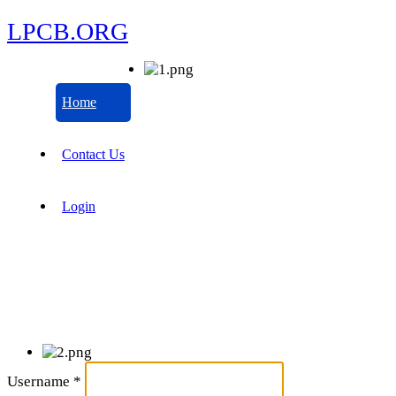
LPCB.ORG
Home
Contact Us
Login
Username
*