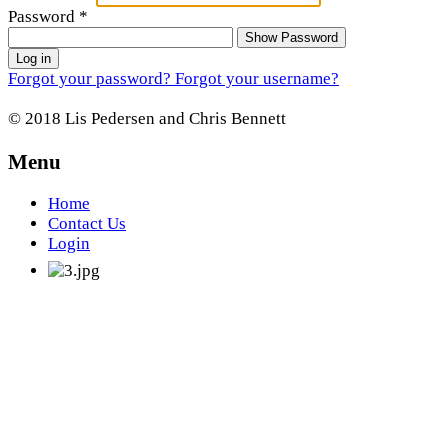
Password
*
Show Password
Log in
Forgot your password?
Forgot your username?
© 2018 Lis Pedersen and Chris Bennett
Menu
Home
Contact Us
Login