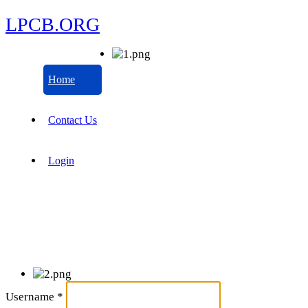
LPCB.ORG
Home
Contact Us
Login
Username
*