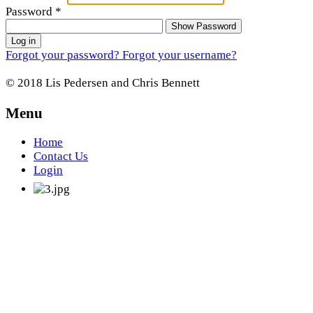
Password
*
Show Password
Log in
Forgot your password?
Forgot your username?
© 2018 Lis Pedersen and Chris Bennett
Menu
Home
Contact Us
Login