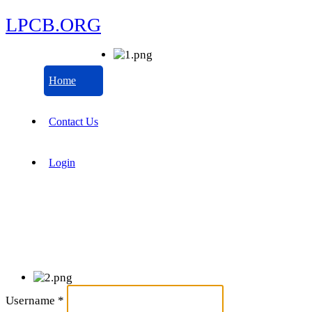
LPCB.ORG
Home
Contact Us
Login
Username
*