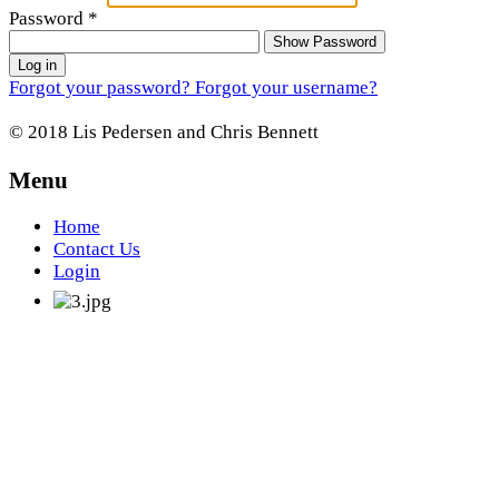
Password
*
Show Password
Log in
Forgot your password?
Forgot your username?
© 2018 Lis Pedersen and Chris Bennett
Menu
Home
Contact Us
Login