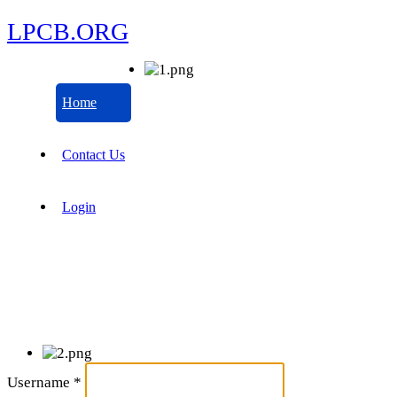
LPCB.ORG
Home
Contact Us
Login
Username
*