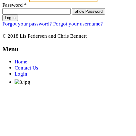
Password
*
Show Password
Log in
Forgot your password?
Forgot your username?
© 2018 Lis Pedersen and Chris Bennett
Menu
Home
Contact Us
Login