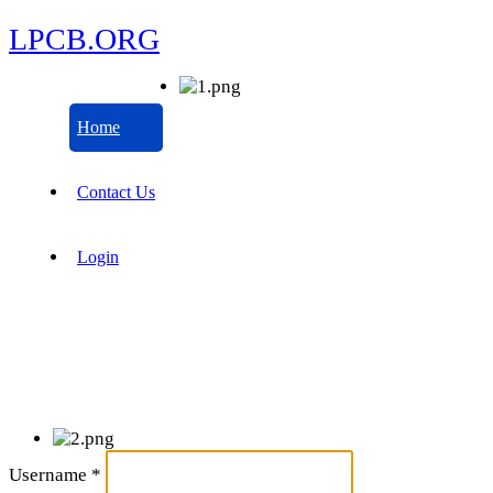
LPCB.ORG
Home
Contact Us
Login
Username
*