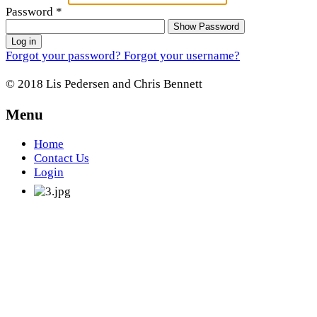
Password
*
Show Password
Log in
Forgot your password?
Forgot your username?
© 2018 Lis Pedersen and Chris Bennett
Menu
Home
Contact Us
Login