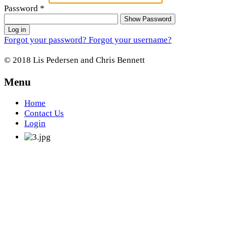
Password
*
Show Password
Log in
Forgot your password?
Forgot your username?
© 2018 Lis Pedersen and Chris Bennett
Menu
Home
Contact Us
Login