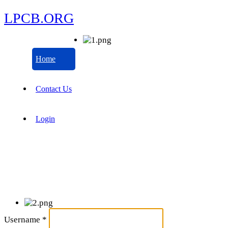
LPCB.ORG
Home
Contact Us
Login
Username
*