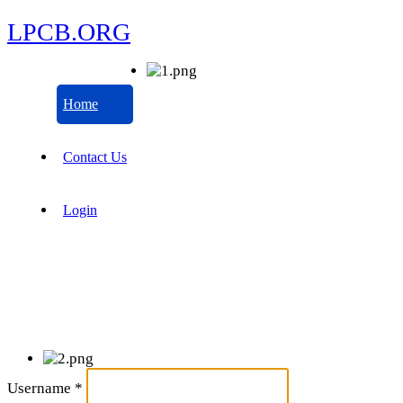
LPCB.ORG
Home
Contact Us
Login
Username
*