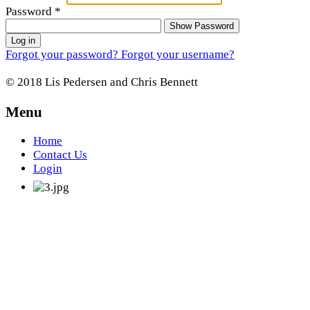
Password
*
Show Password
Log in
Forgot your password?
Forgot your username?
© 2018 Lis Pedersen and Chris Bennett
Menu
Home
Contact Us
Login