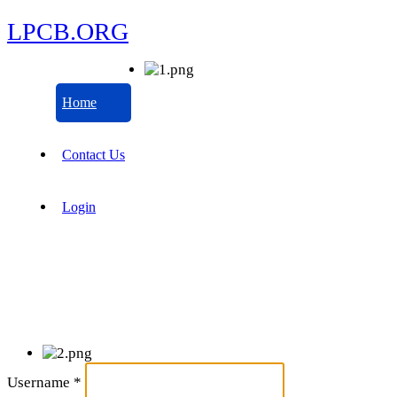
LPCB.ORG
Home
Contact Us
Login
Username
*