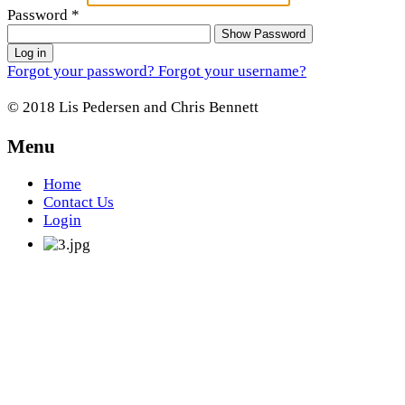
Password
*
Show Password
Log in
Forgot your password?
Forgot your username?
© 2018 Lis Pedersen and Chris Bennett
Menu
Home
Contact Us
Login