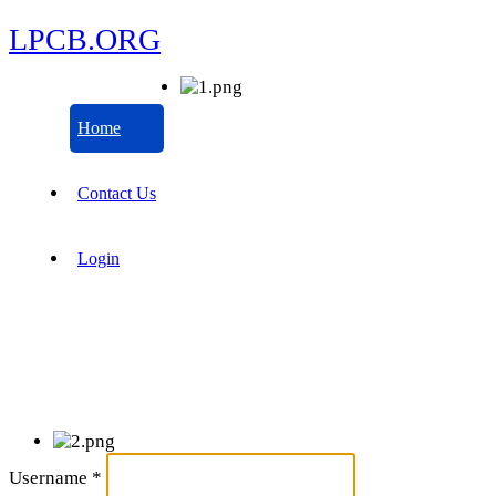
LPCB.ORG
Home
Contact Us
Login
Username
*