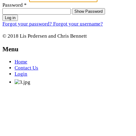
Password
*
Show Password
Log in
Forgot your password?
Forgot your username?
© 2018 Lis Pedersen and Chris Bennett
Menu
Home
Contact Us
Login