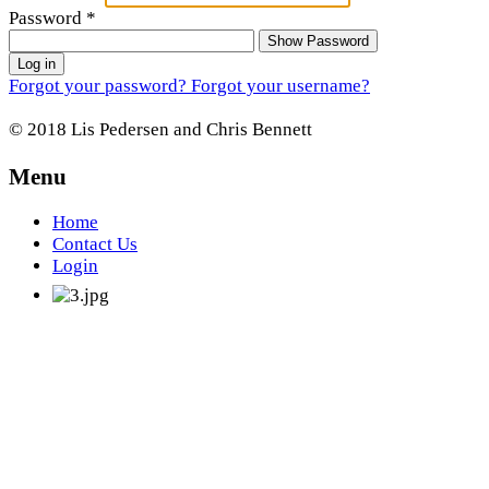
Password
*
Show Password
Log in
Forgot your password?
Forgot your username?
© 2018 Lis Pedersen and Chris Bennett
Menu
Home
Contact Us
Login