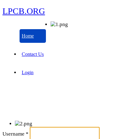
LPCB.ORG
Home
Contact Us
Login
Username
*