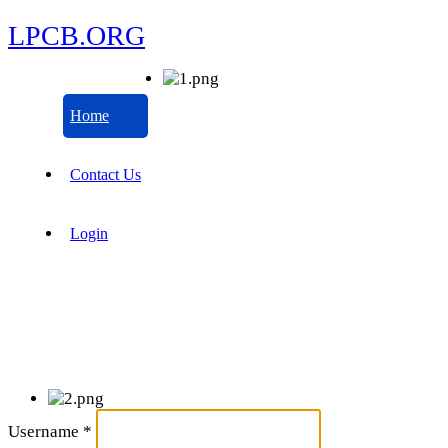
LPCB.ORG
Home
Contact Us
Login
Username
*