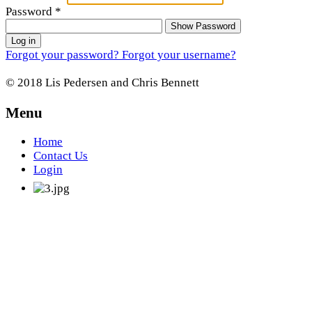
Password
*
Show Password
Log in
Forgot your password?
Forgot your username?
© 2018 Lis Pedersen and Chris Bennett
Menu
Home
Contact Us
Login