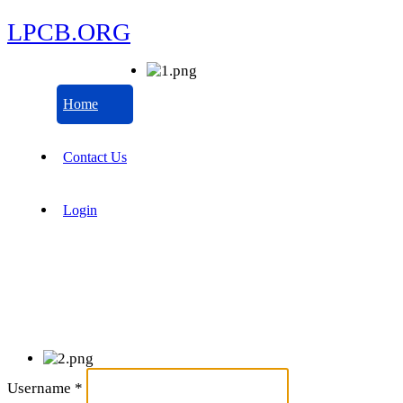
LPCB.ORG
Home
Contact Us
Login
Username
*