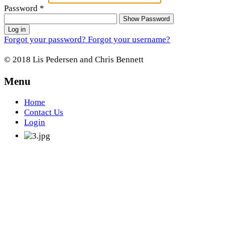
Password
*
Show Password
Log in
Forgot your password?
Forgot your username?
© 2018 Lis Pedersen and Chris Bennett
Menu
Home
Contact Us
Login