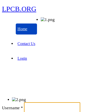
LPCB.ORG
Home
Contact Us
Login
Username
*