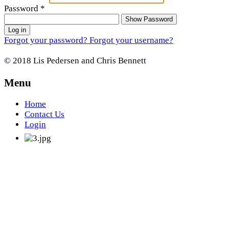
Password
*
Show Password
Log in
Forgot your password?
Forgot your username?
© 2018 Lis Pedersen and Chris Bennett
Menu
Home
Contact Us
Login