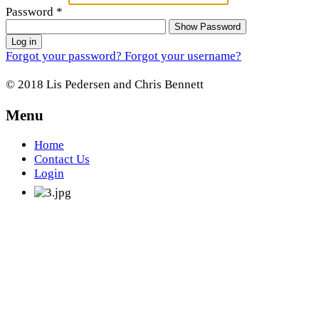
Password
*
Show Password
Log in
Forgot your password?
Forgot your username?
© 2018 Lis Pedersen and Chris Bennett
Menu
Home
Contact Us
Login