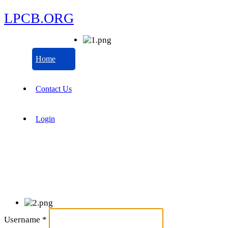
LPCB.ORG
Home
Contact Us
Login
Username
*