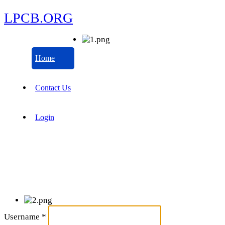
LPCB.ORG
Home
Contact Us
Login
Username
*