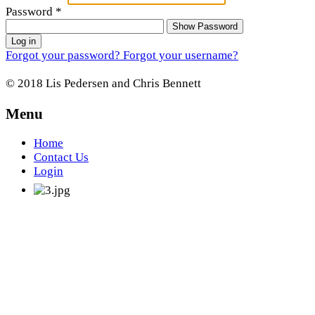
Password
*
Show Password
Log in
Forgot your password?
Forgot your username?
© 2018 Lis Pedersen and Chris Bennett
Menu
Home
Contact Us
Login