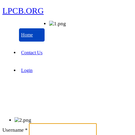
LPCB.ORG
Home
Contact Us
Login
Username
*