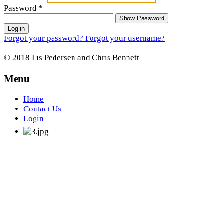
Password
*
Show Password
Log in
Forgot your password?
Forgot your username?
© 2018 Lis Pedersen and Chris Bennett
Menu
Home
Contact Us
Login